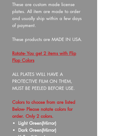
These are custom made license
plates. All item are made to order
and usually ship within a few days
of payment.
These products are MADE IN USA.
Rotate- You get 2 items with Flip
Flop Colors
ALL PLATES WILL HAVE A
PROTECTIVE FILM ON THEM,
MUST BE PEELED BEFORE USE.
Colors to choose from are listed
Below- Please notate colors for
order. Only 2 colors.
Light Green(Mirror)
Dark Green(Mirror)