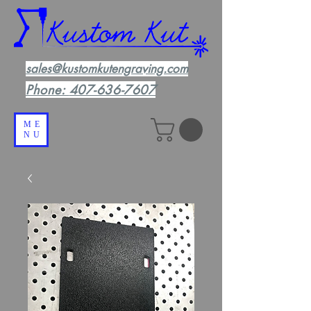
sales@kustomkutengraving.com
Phone:
407-636-7607
ME
NU