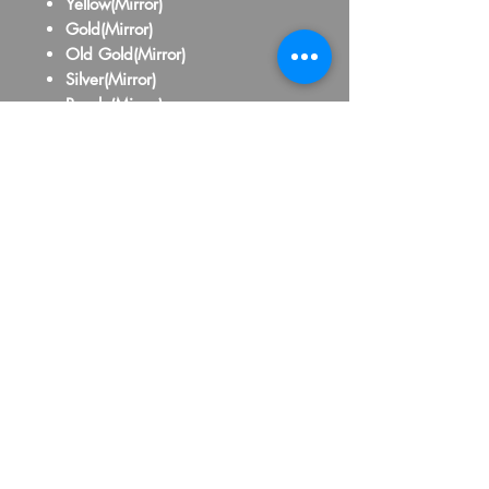
Yellow(Mirror)
Gold(Mirror)
Old Gold(Mirror)
Silver(Mirror)
Purple(Mirror)
Pink(Mirror)
Red(Mirror)
Maroon(Mirror)
Orange(Mirror)
Royal Blue(Mirror)
Baby Blue(Mirror)
Yellow(School Bus)
Black
White
Grey
Brown
Beige
Hot Pink
Lavander
Navy