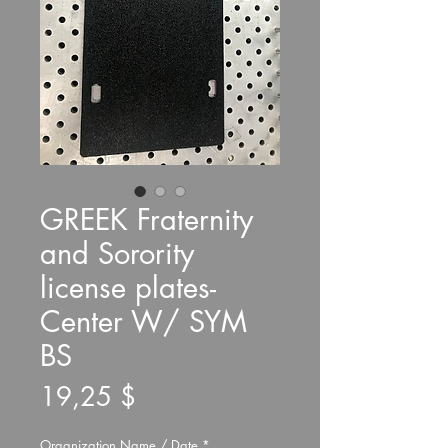
GREEK Fraternity
and Sorority
license plates-
Center W/ SYM
BS
Preis
19,25 $
Organization Name / Date
*