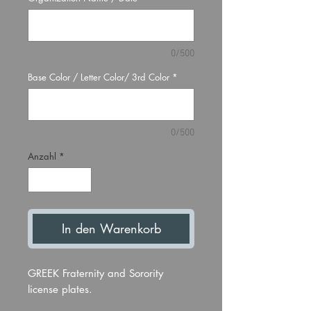
0/500
Base Color / Letter Color/ 3rd Color
*
0/500
Anzahl
*
In den Warenkorb
GREEK Fraternity and Sorority
license plates.