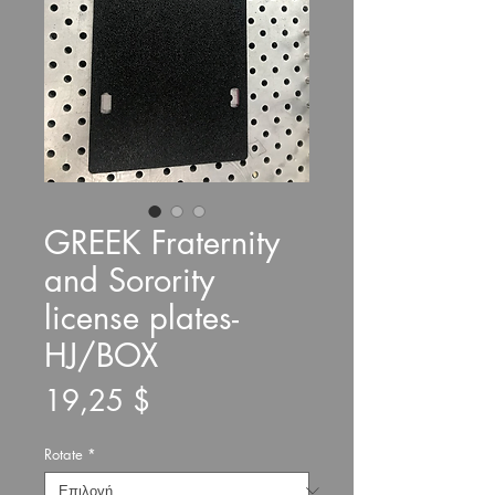
GREEK Fraternity
and Sorority
license plates-
HJ/BOX
Τιμή
19,25 $
Rotate
*