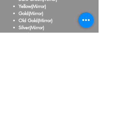
Yellow(Mirror)
Gold(Mirror)
Old Gold(Mirror)
Silver(Mirror)
Purple(Mirror)
Pink(Mirror)
Red(Mirror)
Maroon(Mirror)
Orange(Mirror)
Royal Blue(Mirror)
Baby Blue(Mirror)
Yellow(School Bus)
Black
White
Grey
Brown
Beige
Hot Pink
Lavander