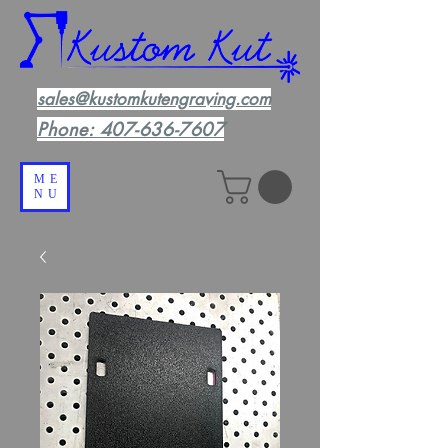
sales@kustomkutengraving.com
Phone:
407-636-7607
ME
NU