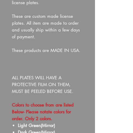
license plates.
These are custom made license
plates. All item are made to order
and usually ship within a few days
of payment.
These products are MADE IN USA.
ALL PLATES WILL HAVE A
PROTECTIVE FILM ON THEM,
MUST BE PEELED BEFORE USE.
Colors to choose from are listed
Below- Please notate colors for
order. Only 2 colors.
Light Green(Mirror)
Dark Green(Mirror)