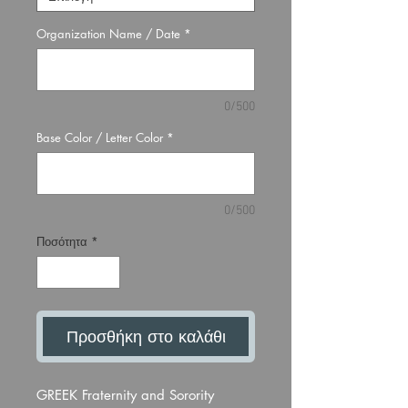
Organization Name / Date
*
0/500
Base Color / Letter Color
*
0/500
Ποσότητα
*
Προσθήκη στο καλάθι
GREEK Fraternity and Sorority