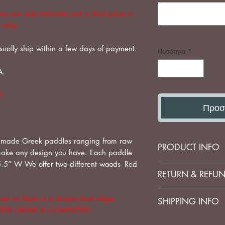
s are only estimate and a final price is
 ship.
sually ship within a few days of payment.
Ποσότητα
*
A.
5
Προσ
 made Greek paddles ranging from raw
PRODUCT INFO
make any design you have. Each paddle
.5” W We offer two different woods- Red
Wood Paddles-Las
RETURN & REFUN
No refunds on cu
ser so there is a brown/burt edge.
SHIPPING INFO
FTER ORDER IS COMPLETED
Shipping is set by 