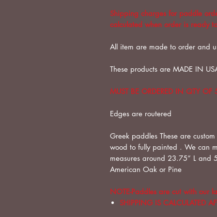
Shipping charges for paddle order
calculated when order is ready to
All item are made to order and u
These products are MADE IN US
MUST BE ORDERED IN QTY OF 
Edges are routered
Greek paddles These are custom
wood to fully painted . We can 
measures around 23.75” L and 5
American Oak or Pine
NOTE-Paddles are cut with our la
SHIPPING IS CALCULATED A