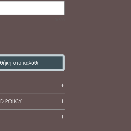
0/500
θήκη στο καλάθι
er Cut
D POLICY
stom engraved items.
weight. Items will not ship