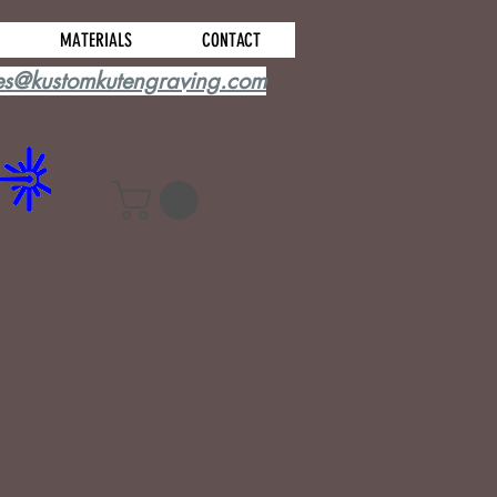
MATERIALS
CONTACT
es@kustomkutengraving.com