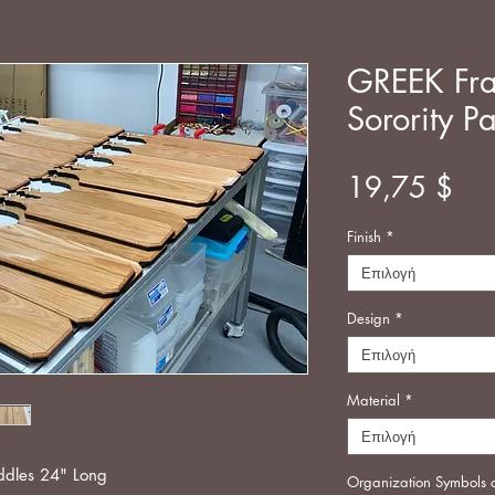
GREEK Fra
Sorority P
Τιμ
19,75 $
Finish
*
Επιλογή
Design
*
Επιλογή
Material
*
Επιλογή
addles 24" Long
Organization Symbols 