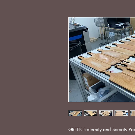
GREEK Fraternity and Sorority P