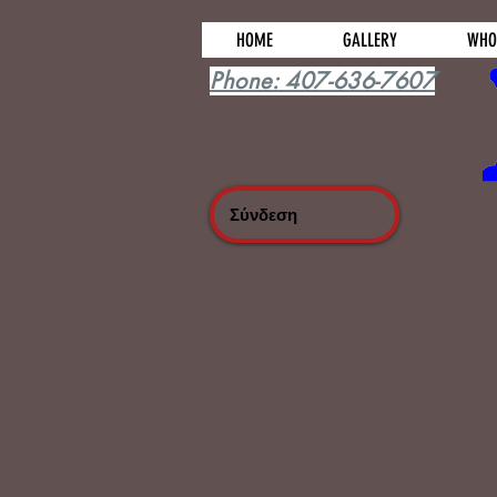
HOME
GALLERY
WHO
Phone: 407-636-7607
Σύνδεση