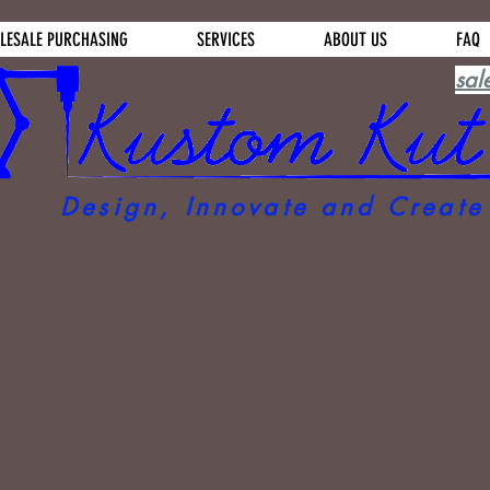
LESALE PURCHASING
SERVICES
ABOUT US
FAQ
sal
Design, Innovate and Create