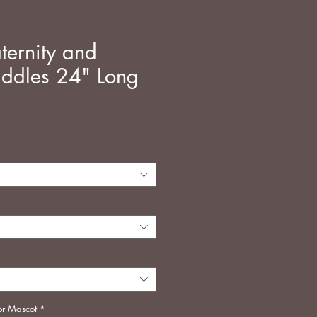
ternity and
addles 24" Long
ή
or Mascot
*