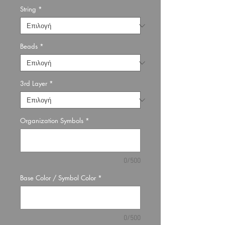
String
*
Beads
*
3rd Layer
*
Organization Symbols
*
0/500
Base Color / Symbol Color
*
0/500