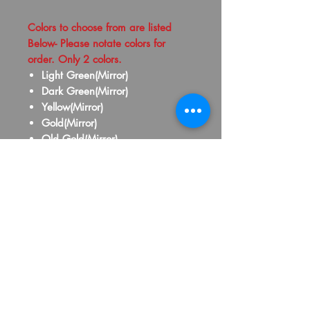
Colors to choose from are listed
Below- Please notate colors for
order. Only 2 colors.
Light Green(Mirror)
Dark Green(Mirror)
Yellow(Mirror)
Gold(Mirror)
Old Gold(Mirror)
Silver(Mirror)
Purple(Mirror)
Pink(Mirror)
Red(Mirror)
Maroon(Mirror)
Orange(Mirror)
Royal Blue(Mirror)
Baby Blue(Mirror)
Yellow(School Bus)
Black