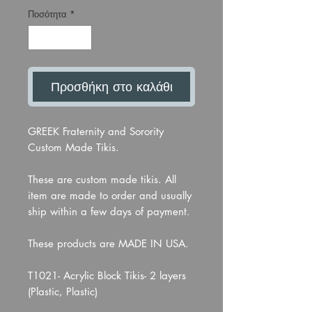
Ποσότητα
*
Προσθήκη στο καλάθι
GREEK Fraternity and Sorority
Custom Made Tikis.
These are custom made tikis. All
item are made to order and usually
ship within a few days of payment.
These products are MADE IN USA.
T1021- Acrylic Block Tikis- 2 layers
(Plastic, Plastic)