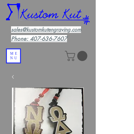
sales@kustomkutengraving.com
Phone:
407-636-7607
ME
NU