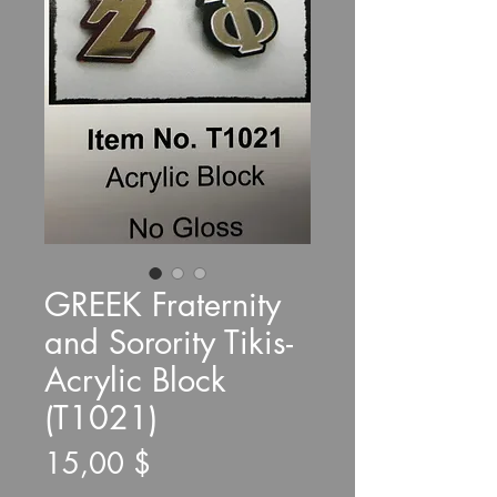
GREEK Fraternity
and Sorority Tikis-
Acrylic Block
(T1021)
Τιμή
15,00 $