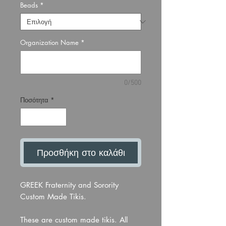
Beads
*
Organization Name
*
0/500
Ποσότητα
*
Προσθήκη στο καλάθι
GREEK Fraternity and Sorority
Custom Made Tikis.
These are custom made tikis. All