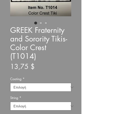
GREEK Fraternity
and Sorority Tikis-
Color Crest
(T1014)
Τιμή
13,75 $
Coating
*
String
*