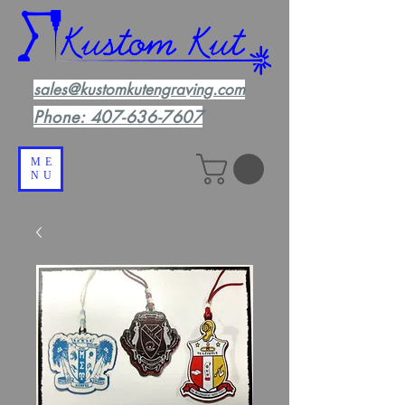
sales@kustomkutengraving.com
Phone:
407-636-7607
ME
NU