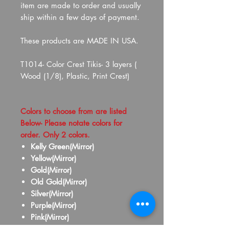
item are made to order and usually
ship within a few days of payment.
These products are MADE IN USA.
T1014- Color Crest Tikis- 3 layers (
Wood (1/8), Plastic, Print Crest)
Colors to choose from are listed
Below- Please notate colors for
order. Only 2 colors.
Kelly Green(Mirror)
Yellow(Mirror)
Gold(Mirror)
Old Gold(Mirror)
Silver(Mirror)
Purple(Mirror)
Pink(Mirror)
Red(Mirror)