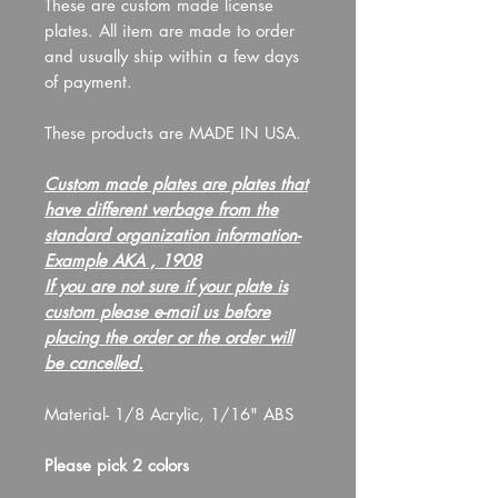
These are custom made license
plates. All item are made to order
and usually ship within a few days
of payment.
These products are MADE IN USA.
Custom made plates are plates that
have different verbage from the
standard organization information-
Example AKA , 1908
If you are not sure if your plate is
custom please e-mail us before
placing the order or the order will
be cancelled.
Material- 1/8 Acrylic, 1/16" ABS
Please pick 2 colors