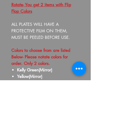
Rotate- You get 2 items with Flip
Flop Colors
ALL PLATES WILL HAVE A
PROTECTIVE FILM ON THEM,
MUST BE PEELED BEFORE USE.
Colors to choose from are listed
Below- Please notate colors for
order. Only 2 colors.
Kelly Green(Mirror)
Yellow(Mirror)
Gold(Mirror)
Old Gold(Mirror)
Silver(Mirror)
Purple(Mirror)
Pink(Mirror)
Red(Mirror)
Maroon(Mirror)