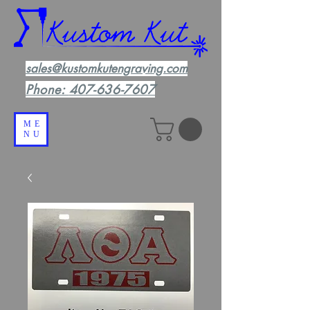
sales@kustomkutengraving.com
Phone:
407-636-7607
ME
NU