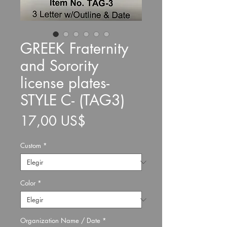
GREEK Fraternity
and Sorority
license plates-
STYLE C- (TAG3)
Precio
17,00 US$
Custom
*
Color
*
Organization Name / Date
*