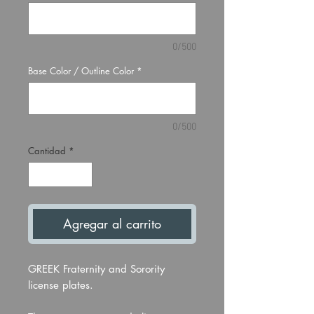
0/500
Base Color / Outline Color
*
0/500
Cantidad
*
Agregar al carrito
GREEK Fraternity and Sorority
license plates.