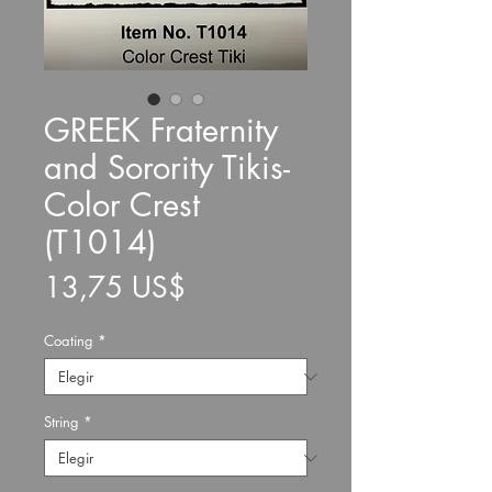
GREEK Fraternity
and Sorority Tikis-
Color Crest
(T1014)
Precio
13,75 US$
Coating
*
String
*