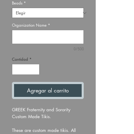
Beads
*
Organization Name
*
0/500
Cantidad
*
Agregar al carrito
GREEK Fraternity and Sorority
Custom Made Tikis.
These are custom made tikis. All