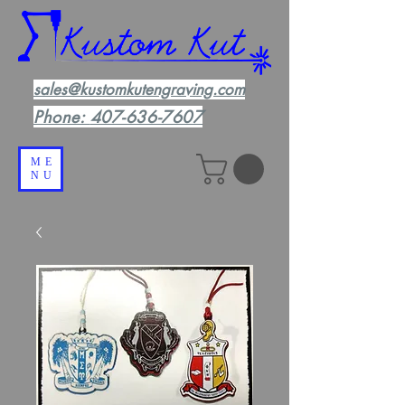
sales@kustomkutengraving.com
Phone:
407-636-7607
ME
NU