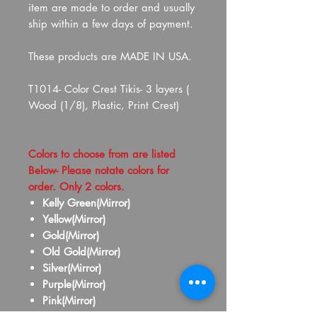
item are made to order and usually
ship within a few days of payment.
These products are MADE IN USA.
T1014- Color Crest Tikis- 3 layers (
Wood (1/8), Plastic, Print Crest)
Colors to choose from are listed
Below- Please notate colors for
order. Only 2 colors.
Kelly Green(Mirror)
Yellow(Mirror)
Gold(Mirror)
Old Gold(Mirror)
Silver(Mirror)
Purple(Mirror)
Pink(Mirror)
Red(Mirror)