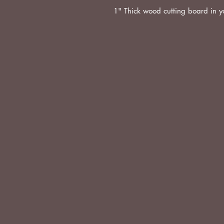
1" Thick wood cutting board in y