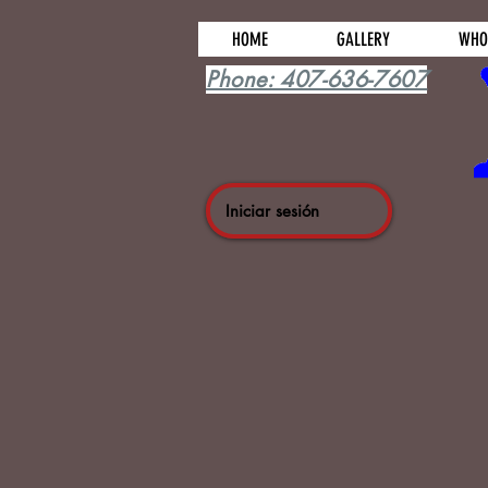
HOME
GALLERY
WHO
Phone: 407-636-7607
Iniciar sesión