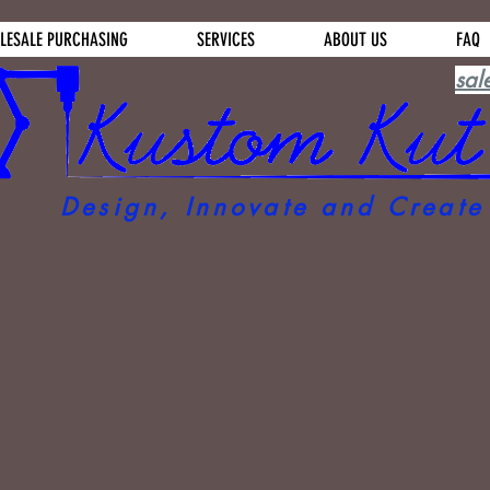
LESALE PURCHASING
SERVICES
ABOUT US
FAQ
sal
Design, Innovate and Create