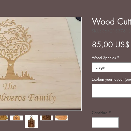
Wood Cutt
SKU: 3642153761
85,00 US$
Wood Species
*
Elegir
Explain your layout (op
Cantidad
*