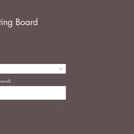
ing Board
35191
Precio
cional)
0/500