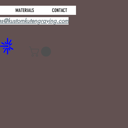
MATERIALS
CONTACT
es@kustomkutengraving.com