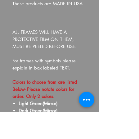
These products are MADE IN USA.
ALL FRAMES WILL HAVE A
PROTECTIVE FILM ON THEM,
MUST BE PEELED BEFORE USE.
For frames with symbols please
explain in box labeled TEXT.
Colors to choose from are listed
Below- Please notate colors for
order. Only 2 colors.
Light Green(Mirror)
Dark Green(Mirror)
Yellow(Mirror)
Gold(Mirror)
Old Gold(Mirror)