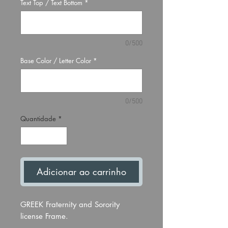
Text Top / Text Bottom
*
0/500
Base Color / Letter Color
*
0/500
Quantidade
*
Adicionar ao carrinho
GREEK Fraternity and Sorority
license Frame.