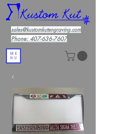
sales@kustomkutengraving.com
Phone:
407-636-7607
ME
NU