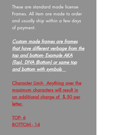
These are standard made license
Frames. All item are made to order
and usually ship within a few days
of payment.
Custom made frames are frames
that have different verbage from the
top and bottom- Example AKA
(Top), DIVA (Bottom) or same top
and bottom with symbols
Character Limit- Anything over the
maximum characters will result in
an additional charge of $.50 per
letter.
TOP- 6
BOTTOM - 14