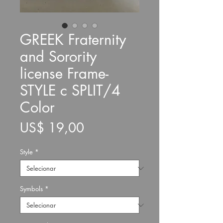
GREEK Fraternity
and Sorority
license Frame-
STYLE c SPLIT/4
Color
Preço
US$ 19,00
Style
*
Symbols
*