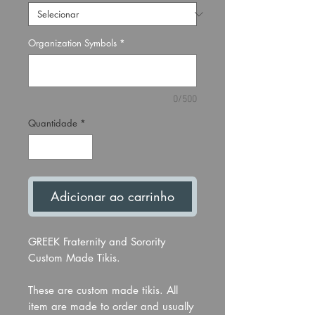
Organization Symbols
*
0/500
Quantidade
*
Adicionar ao carrinho
GREEK Fraternity and Sorority
Custom Made Tikis.
These are custom made tikis. All
item are made to order and usually