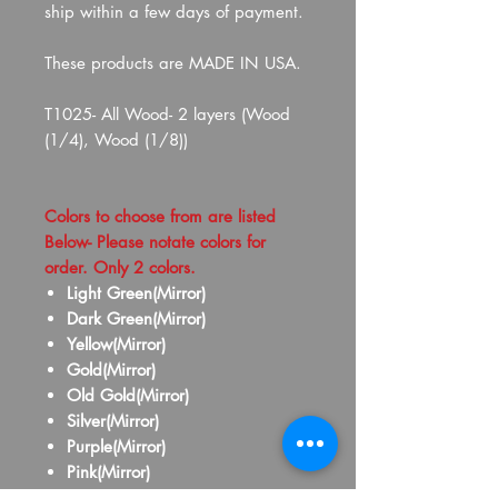
ship within a few days of payment.
These products are MADE IN USA.
T1025- All Wood- 2 layers (Wood
(1/4), Wood (1/8))
Colors to choose from are listed
Below- Please notate colors for
order. Only 2 colors.
Light Green(Mirror)
Dark Green(Mirror)
Yellow(Mirror)
Gold(Mirror)
Old Gold(Mirror)
Silver(Mirror)
Purple(Mirror)
Pink(Mirror)
Red(Mirror)