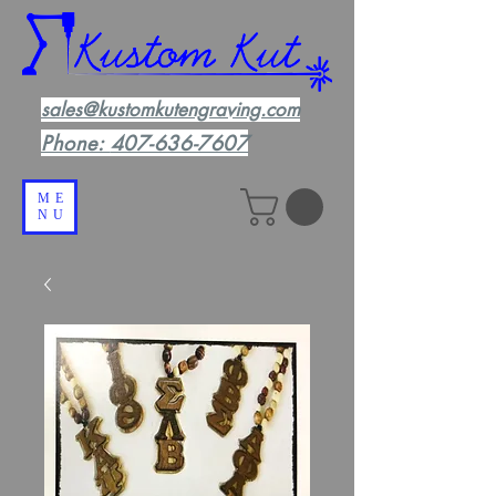
sales@kustomkutengraving.com
Phone:
407-636-7607
ME
NU