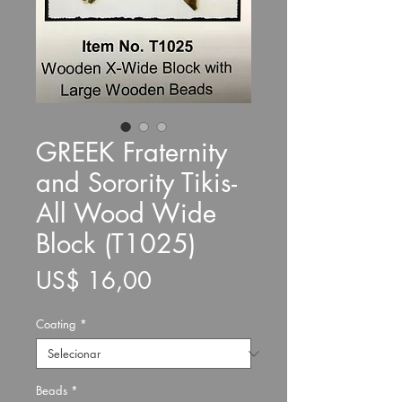
GREEK Fraternity
and Sorority Tikis-
All Wood Wide
Block (T1025)
Preço
US$ 16,00
Coating
*
Beads
*