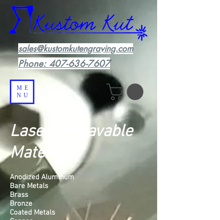
sales@kustomkutengraving.com
Phone:
407-636-7607
ME
NU
Laser Engravable
Materials
Anodized Aluminum
Bare Metals
Brass
Bronze
Coated Metals