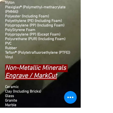
Nylon
Plexiglas® (Polymethyl-methacrylate
(PMMA))
Polyester (Including Foam)
Polyethylene (PE) (Including Foam)
Polypropylene (PP) (Including Foam)
PolyStyrene Foam
Polypropylene (PP) (Except Foam)
Polyurethane (PUR) (Including Foam)
PVC
Rubber
Teflon® (Polytetrafluoroethylene (PTFE))
Vinyl
Non-Metallic Minerals
Engrave / MarkCut
Ceramic
Clay (Including Bricks)
Glass
Granite
Marble
Slate