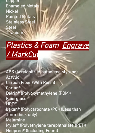
Copper
Enameled Metals
Nickel
Painted Metals
Stainless Steel
Steel
Titanium
Plastics & Foam
Engrave
/ MarkCut
ABS (Acrylonitrile butadiene styrene)
Acrylic
Carbon Fiber (With Resin)
Corian®
Delrin® (Polyoxymethylene (POM))
Fiberglass
HPDE
Lexan® (Polycarbonate (PC)) (Less than
1mm thick only)
Melamine
Mylar® (Polyethylene terephthalate (PET))
Neopren® (Including Foam)