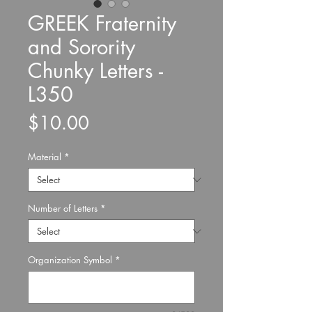
GREEK Fraternity
and Sorority
Chunky Letters -
L350
Price
$10.00
Material
*
Number of Letters
*
Organization Symbol
*