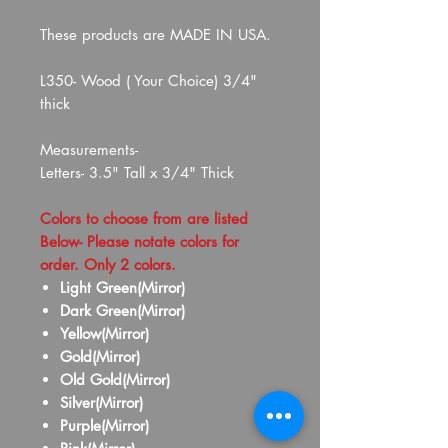
These products are MADE IN USA.
L350- Wood ( Your Choice) 3/4"
thick
Measurements-
Letters- 3.5" Tall x 3/4" Thick
Colors to choose from are listed
Below- Please notate colors for
order. Only 2 colors.
Light Green(Mirror)
Dark Green(Mirror)
Yellow(Mirror)
Gold(Mirror)
Old Gold(Mirror)
Silver(Mirror)
Purple(Mirror)