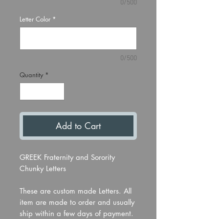
0/500
Letter Color
*
0/500
Quantity
*
Add to Cart
GREEK Fraternity and Sorority
Chunky Letters
These are custom made Letters. All
item are made to order and usually
ship within a few days of payment.