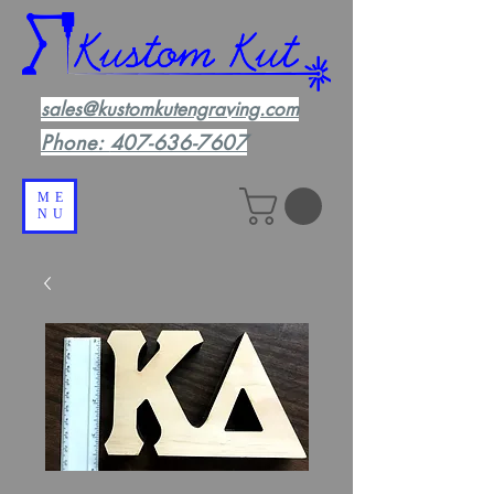
sales@kustomkutengraving.com
Phone:
407-636-7607
ME
NU