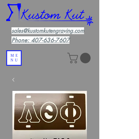
sales@kustomkutengraving.com
Phone:
407-636-7607
ME
NU