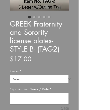
GREEK Fraternity
and Sorority
license plates-
STYLE B- (TAG2)
Price
$17.00
Colors
*
Organization Name / Date
*
0/500