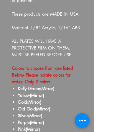
of payment.
These products are MADE IN USA.
Material- 1/8" Acrylic, 1/16" ABS
ALL PLATES WILL HAVE A
PROTECTIVE FILM ON THEM,
MUST BE PEELED BEFORE USE.
Colors to choose from are listed
Below- Please notate colors for
order. Only 2 colors.
Kelly Green(Mirror)
Yellow(Mirror)
Gold(Mirror)
Old Gold(Mirror)
Silver(Mirror)
Purple(Mirror)
Pink(Mirror)