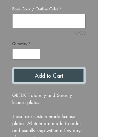
Base Color / Outline Color
*
0/500
Quantity
*
Add to Cart
GREEK Fraternity and Sorority
license plates.
These are custom made license
plates. All item are made to order
and usually ship within a few days