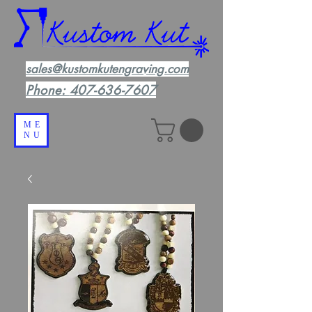
sales@kustomkutengraving.com
Phone:
407-636-7607
ME
NU