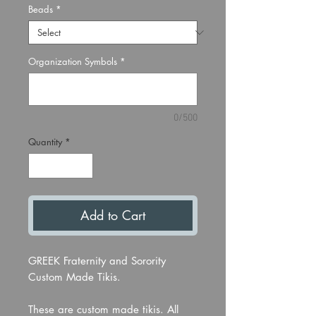
Beads
*
Organization Symbols
*
0/500
Quantity
*
Add to Cart
GREEK Fraternity and Sorority
Custom Made Tikis.
These are custom made tikis. All