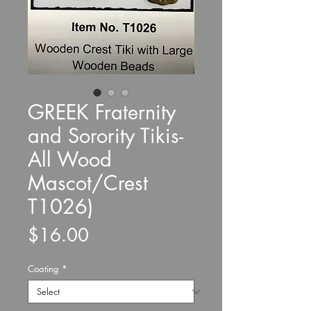
GREEK Fraternity
and Sorority Tikis-
All Wood
Mascot/Crest
T1026)
Price
$16.00
Coating
*