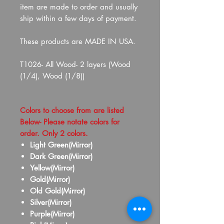
item are made to order and usually
ship within a few days of payment.
These products are MADE IN USA.
T1026- All Wood- 2 layers (Wood
(1/4), Wood (1/8))
Colors to choose from are listed
Below- Please notate colors for
order. Only 2 colors.
Light Green(Mirror)
Dark Green(Mirror)
Yellow(Mirror)
Gold(Mirror)
Old Gold(Mirror)
Silver(Mirror)
Purple(Mirror)