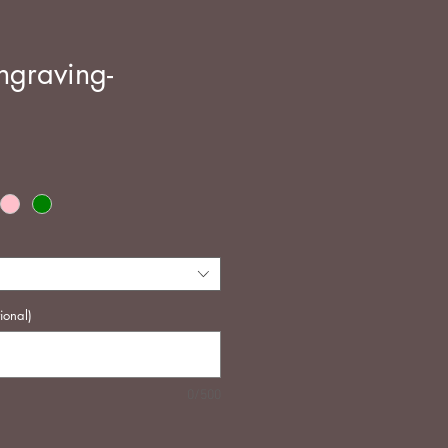
ngraving-
e
ional)
0/500