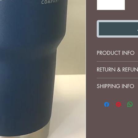
PRODUCT INFO
100% Authentic Y
RETURN & REFUN
No refunds on cu
SHIPPING INFO
I'm a shipping pol
more information 
packaging and cos
information about 
great way to build
customers that th