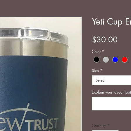
Yeti Cup E
Pric
$30.00
Color
*
Size
*
Select
Explain your layout (opt
Quantity
*