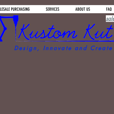
LESALE PURCHASING
SERVICES
ABOUT US
FAQ
sal
Design, Innovate and Create