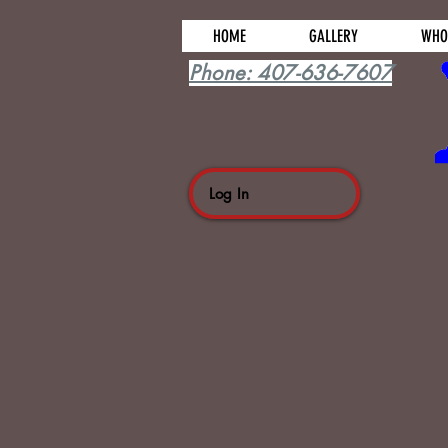
HOME
GALLERY
WHO
Phone: 407-636-7607
Log In