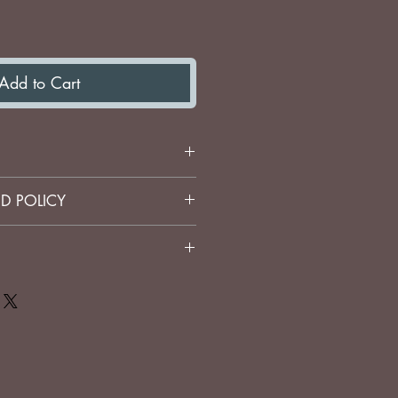
Add to Cart
eti Cup
D POLICY
stom engraved items.
icy. I'm a great place to add
about your shipping methods,
t. Providing straightforward
your shipping policy is a
 trust and reassure your
ey can buy from you with