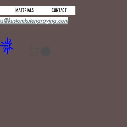
MATERIALS
CONTACT
es@kustomkutengraving.com